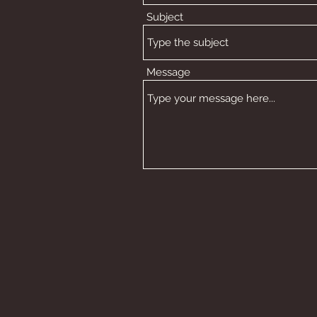
Subject
Message