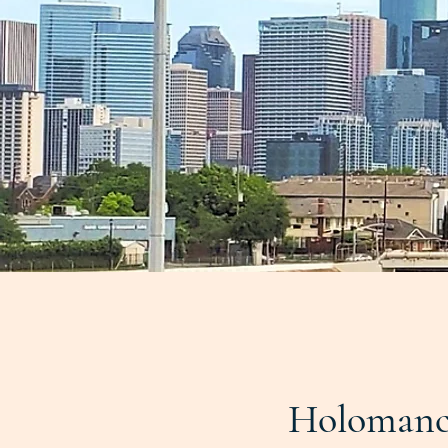
Holomanc