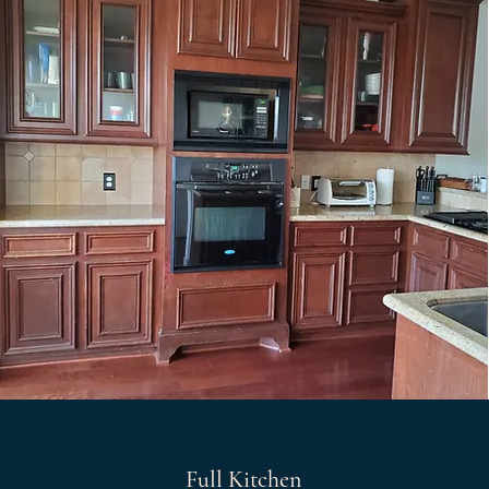
Full Kitchen