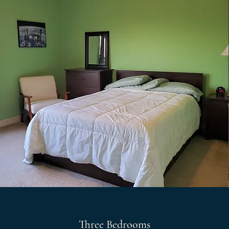
Three Bedrooms