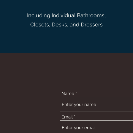
Including Individual Bathrooms,
Closets, Desks, and Dressers
Name
Email