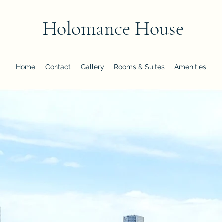
Holomance House
Home
Contact
Gallery
Rooms & Suites
Amenities