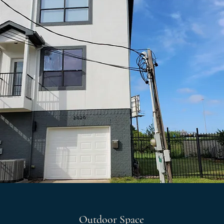
Outdoor Space