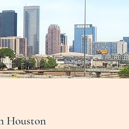
n Houston