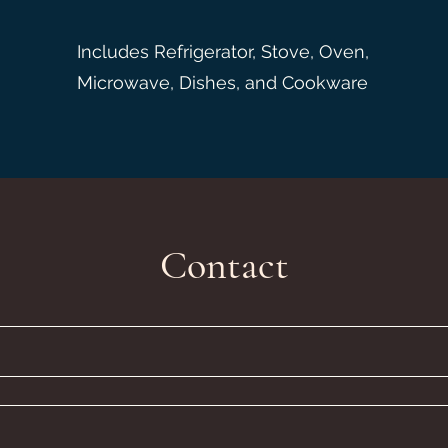
Includes Refrigerator, Stove, Oven,
Microwave, Dishes, and Cookware
Contact