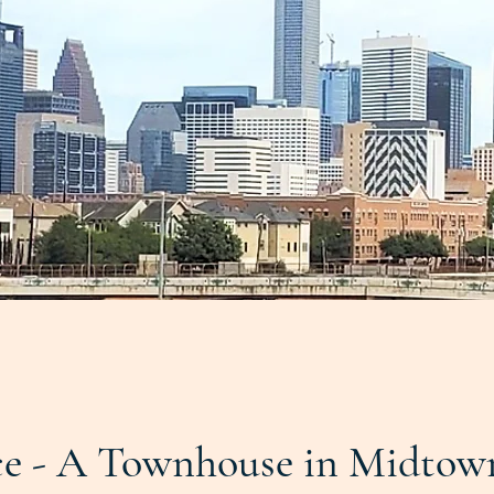
e - A Townhouse in Midtow