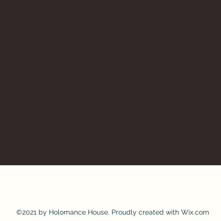
©2021 by Holomance House. Proudly created with Wix.com