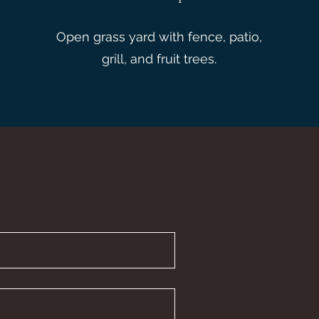
Open grass yard with fence, patio,
grill, and fruit trees.