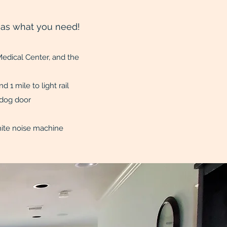
as what you need!
edical Center, and the
 campuses
d 1 mile to light rail
ed yard with dog door
and washer/dryer
s, white noise machine