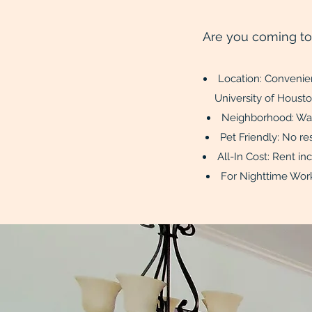
Are you coming t
Location: Convenie
Universi
Neighborhood: Walk
Pet Friendly: No 
All-In Cost: 
For Nighttime Work