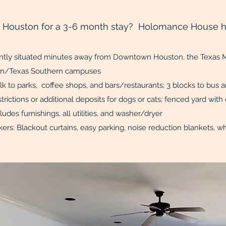
o Houston for a 3-6 month stay? Holomance House h
ntly situated minutes away from Downtown Houston, the Texas M
ty of Houston/Texas Southern
 to parks, coffee shops, and bars/restaurants; 3 blocks to bus an
restrictions or additional deposits for dogs or cats; fenc
Rent includes furnishings, all utilities, 
ers: Blackout curtains, easy parking, noise reduction blanket